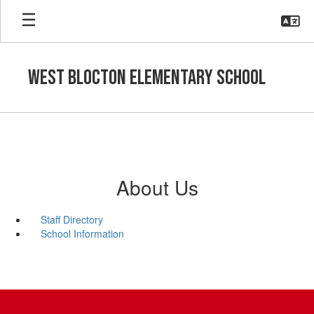
Skip
to
main
content
West Blocton Elementary School
About Us
Staff Directory
School Information