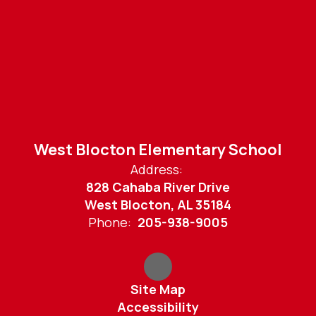
West Blocton Elementary School
Address:
828 Cahaba River Drive
West Blocton, AL 35184
Phone:
205-938-9005
Site Map
Accessibility