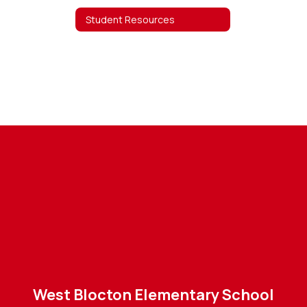
Student Resources
West Blocton Elementary School