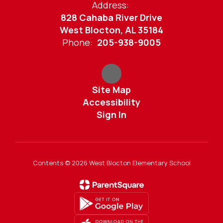
Address:
828 Cahaba River Drive
West Blocton, AL 35184
Phone:
205-938-9005
Site Map
Accessibility
Sign In
Contents © 2026 West Blocton Elementary School