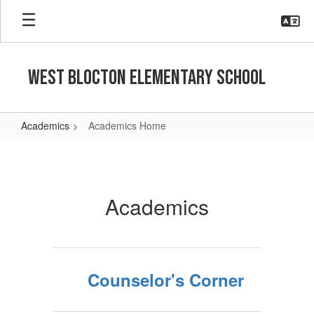
Skip
to
main
content
West Blocton Elementary School
Academics
Academics Home
Academics
Home
Academics
Counselor's Corner