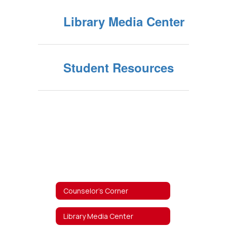
Library Media Center
Student Resources
Counselor's Corner
Library Media Center